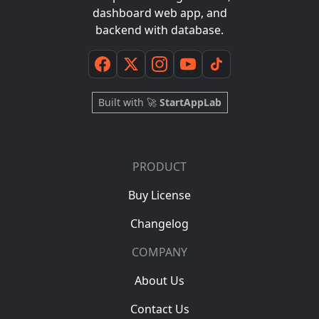
dashboard web app, and
backend with database.
Built with 🚀
StartAppLab
PRODUCT
Buy License
Changelog
COMPANY
About Us
Contact Us