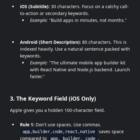
iOS (Subtitle):
30 characters. Focus on a catchy call-
to-action or secondary keywords.
Example:
"Build apps in minutes, not months."
Android (Short Description):
80 characters. This is
indexed heavily. Use a natural sentence packed with
keywords.
Example:
"The ultimate mobile app builder kit
with React Native and Node.js backend. Launch
faster."
3. The Keyword Field (iOS Only)
Apple gives you a hidden 100-character field.
Rule 1:
Don't use spaces. Use commas.
saves space
app,builder,code,react,native
compared to
.
app, builder, code