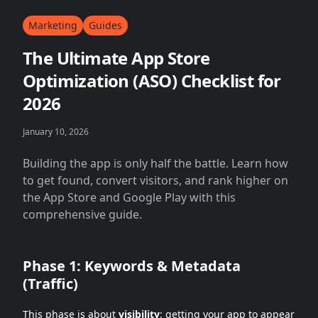
Marketing
Guides
The Ultimate App Store
Optimization (ASO) Checklist for
2026
January 10, 2026
Building the app is only half the battle. Learn how
to get found, convert visitors, and rank higher on
the App Store and Google Play with this
comprehensive guide.
Phase 1: Keywords & Metadata
(Traffic)
This phase is about
visibility
: getting your app to appear