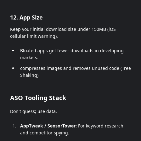
12. App Size
Keep your initial download size under 150MB (iOS
cellular limit warning).
Bloated apps get fewer downloads in developing
markets.
compresses images and removes unused code (Tree
Shaking).
ASO Tooling Stack
Don't guess; use data.
AppTweak / SensorTower:
For keyword research
and competitor spying.