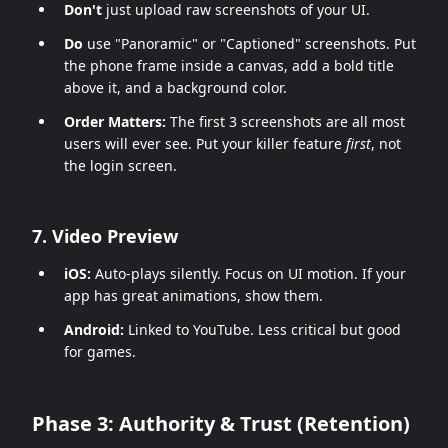
Don't
just upload raw screenshots of your UI.
Do
use "Panoramic" or "Captioned" screenshots. Put
the phone frame inside a canvas, add a bold title
above it, and a background color.
Order Matters:
The first 3 screenshots are all most
users will ever see. Put your killer feature
first
, not
the login screen.
7. Video Preview
iOS:
Auto-plays silently. Focus on UI motion. If your
app has great animations, show them.
Android:
Linked to YouTube. Less critical but good
for games.
Phase 3: Authority & Trust (Retention)