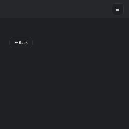
StartAppLab
Back