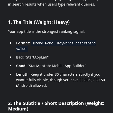
in search results when users type relevant queries.
1. The Title (Weight: Heavy)
Your app title is the strongest ranking signal.
Format:
Brand Name: Keywords describing
value
Bad:
"StartAppLab"
Good:
"StartAppLab: Mobile App Builder"
Length:
Keep it under 30 characters strictly if you
want it fully visible, though you have 30 (iOS) / 30-50
(Android) allowed.
2. The Subtitle / Short Description (Weight:
Medium)