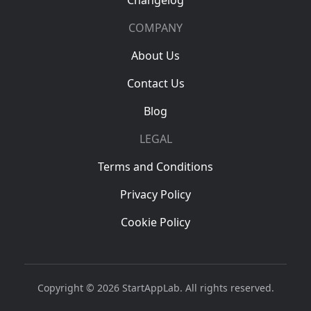
Changelog
COMPANY
About Us
Contact Us
Blog
LEGAL
Terms and Conditions
Privacy Policy
Cookie Policy
Copyright © 2026 StartAppLab. All rights reserved.