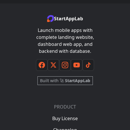
StartAppLab
Launch mobile apps with
complete landing website,
dashboard web app, and
backend with database.
Built with 🚀
StartAppLab
PRODUCT
Buy License