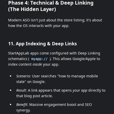
Phase 4: Technical & Deep Linking
(The Hidden Layer)
Modern ASO isn't just about the store listing; it's about
how the OS interacts with your app.
11. App Indexing & Deep Links
StartAppLab apps come configured with Deep Linking
schematics (
). This allows Google/Apple to
myapp://
index content
inside
your app.
Scenario:
User searches "how to manage mobile
state" on Google.
Result:
A link appears that opens
your app
directly to
that blog post article.
Benefit:
Massive engagement boost and SEO
synergy.