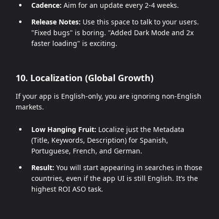
Cadence:
Aim for an update every 2-4 weeks.
Release Notes:
Use this space to talk to your users.
"Fixed bugs" is boring. "Added Dark Mode and 2x
faster loading" is exciting.
10. Localization (Global Growth)
If your app is English-only, you are ignoring non-English
markets.
Low Hanging Fruit:
Localize just the Metadata
(Title, Keywords, Description) for Spanish,
Portuguese, French, and German.
Result:
You will start appearing in searches in those
countries, even if the app UI is still English. It’s the
highest ROI ASO task.