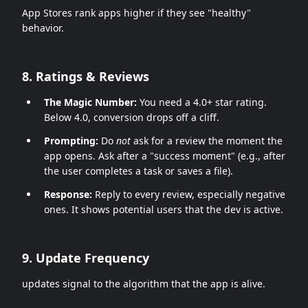
App Stores rank apps higher if they see "healthy"
behavior.
8. Ratings & Reviews
The Magic Number:
You need a 4.0+ star rating.
Below 4.0, conversion drops off a cliff.
Prompting:
Do
not
ask for a review the moment the
app opens. Ask after a "success moment" (e.g., after
the user completes a task or saves a file).
Response:
Reply to every review, especially negative
ones. It shows potential users that the dev is active.
9. Update Frequency
updates signal to the algorithm that the app is alive.