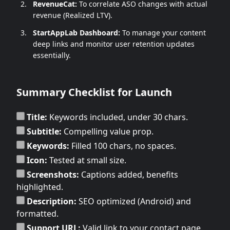
RevenueCat:
To correlate ASO changes with actual
revenue (Realized LTV).
StartAppLab Dashboard:
To manage your content
deep links and monitor user retention updates
essentially.
Summary Checklist for Launch
Title:
Keywords included, under 30 chars.
Subtitle:
Compelling value prop.
Keywords:
Filled 100 chars, no spaces.
Icon:
Tested at small size.
Screenshots:
Captions added, benefits
highlighted.
Description:
SEO optimized (Android) and
formatted.
Support URL:
Valid link to your contact page.