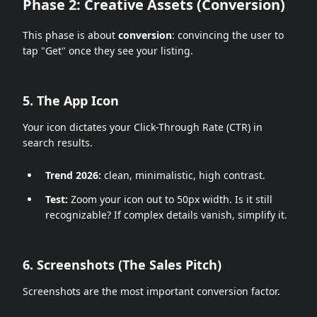
Phase 2: Creative Assets (Conversion)
This phase is about
conversion
: convincing the user to
tap "Get" once they see your listing.
5. The App Icon
Your icon dictates your Click-Through Rate (CTR) in
search results.
Trend 2026:
clean, minimalistic, high contrast.
Test:
Zoom your icon out to 50px width. Is it still
recognizable? If complex details vanish, simplify it.
6. Screenshots (The Sales Pitch)
Screenshots are the most important conversion factor.