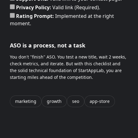
Privacy Policy:
Valid link (Required).
Rating Prompt:
Implemented at the right
moment.
ASO is a process, not a task
You don't "finish" ASO. You test a new title, wait 2 weeks,
check metrics, and iterate. But with this checklist and
the solid technical foundation of StartAppLab, you are
starting miles ahead of the competition.
marketing
growth
seo
app-store