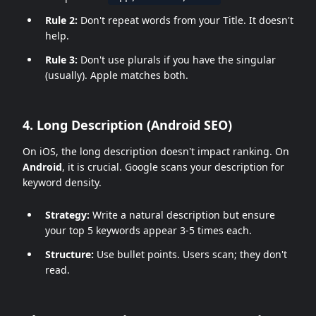
Rule 2:
Don't repeat words from your Title. It doesn't
help.
Rule 3:
Don't use plurals if you have the singular
(usually). Apple matches both.
4. Long Description (Android SEO)
On iOS, the long description doesn't impact ranking. On
Android
, it is crucial. Google scans your description for
keyword density.
Strategy:
Write a natural description but ensure
your top 5 keywords appear 3-5 times each.
Structure:
Use bullet points. Users scan; they don't
read.