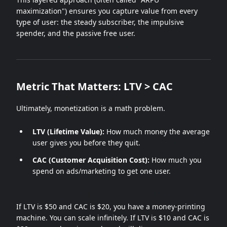
maximization") ensures you capture value from every
type of user: the steady subscriber, the impulsive
spender, and the passive free user.
Metric That Matters: LTV > CAC
Ultimately, monetization is a math problem.
LTV (Lifetime Value):
How much money the average
user gives you before they quit.
CAC (Customer Acquisition Cost):
How much you
spend on ads/marketing to get one user.
If LTV is $50 and CAC is $20, you have a money-printing
machine. You can scale infinitely. If LTV is $10 and CAC is