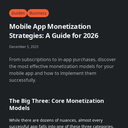
Guides
Business
Mobile App Monetization
Strategies: A Guide for 2026
December 5, 2025
From subscriptions to in-app purchases, discover
the most effective monetization models for your
mobile app and how to implement them
successfully.
The Big Three: Core Monetization
Models
While there are dozens of nuances, almost every
successful app falls into one of these three categories.