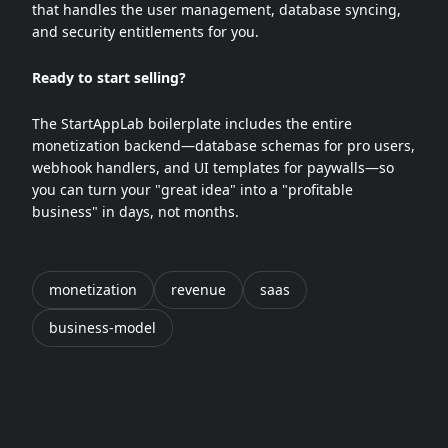
that handles the user management, database syncing,
and security entitlements for you.
Ready to start selling?
The StartAppLab boilerplate includes the entire
monetization backend—database schemas for pro users,
webhook handlers, and UI templates for paywalls—so
you can turn your "great idea" into a "profitable
business" in days, not months.
monetization
revenue
saas
business-model