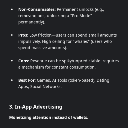
Non-Consumables:
Permanent unlocks (e.g.,
removing ads, unlocking a "Pro Mode"
permanently).
Pros:
Low friction—users can spend small amounts
impulsively. High ceiling for "whales" (users who
spend massive amounts).
Cons:
Revenue can be spiky/unpredictable. requires
a mechanism for constant consumption.
Best For:
Games, AI Tools (token-based), Dating
Apps, Social Networks.
3. In-App Advertising
Monetizing attention instead of wallets.