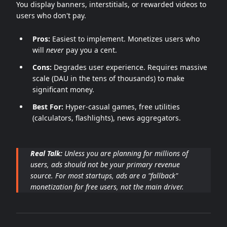
You display banners, interstitials, or rewarded videos to
users who don't pay.
Pros:
Easiest to implement. Monetizes users who
will
never
pay you a cent.
Cons:
Degrades user experience. Requires massive
scale (DAU in the tens of thousands) to make
significant money.
Best For:
Hyper-casual games, free utilities
(calculators, flashlights), news aggregators.
Real Talk:
Unless you are planning for millions of
users, ads should not be your primary revenue
source. For most startups, ads are a "fallback"
monetization for free users, not the main driver.