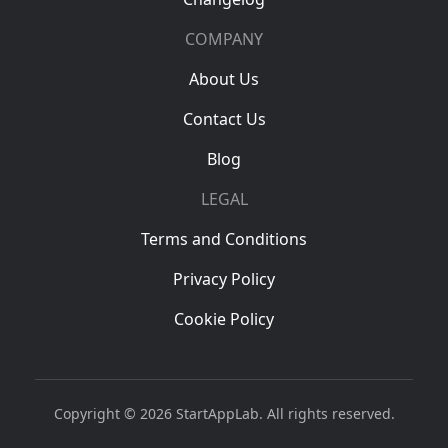
COMPANY
About Us
Contact Us
Blog
LEGAL
Terms and Conditions
Privacy Policy
Cookie Policy
Copyright © 2026 StartAppLab. All rights reserved.