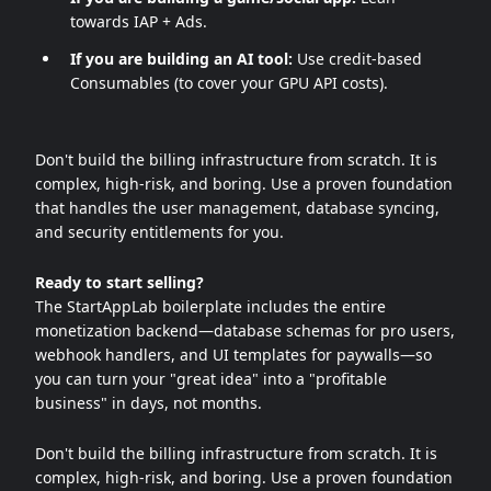
towards IAP + Ads.
If you are building an AI tool:
Use credit-based
Consumables (to cover your GPU API costs).
Don't build the billing infrastructure from scratch. It is
complex, high-risk, and boring. Use a proven foundation
that handles the user management, database syncing,
and security entitlements for you.
Ready to start selling?
The StartAppLab boilerplate includes the entire
monetization backend—database schemas for pro users,
webhook handlers, and UI templates for paywalls—so
you can turn your "great idea" into a "profitable
business" in days, not months.
Don't build the billing infrastructure from scratch. It is
complex, high-risk, and boring. Use a proven foundation