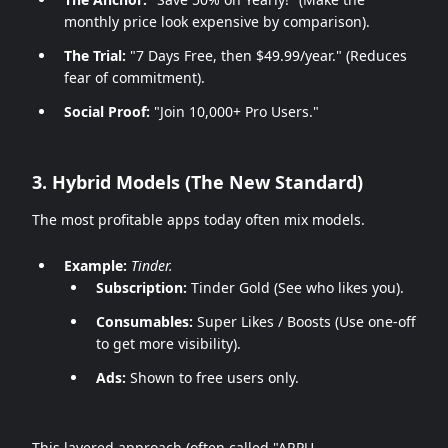
monthly price look expensive by comparison).
The Trial:
"7 Days Free, then $49.99/year." (Reduces
fear of commitment).
Social Proof:
"Join 10,000+ Pro Users."
3. Hybrid Models (The New Standard)
The most profitable apps today often mix models.
Example:
Tinder.
Subscription:
Tinder Gold (See who likes you).
Consumables:
Super Likes / Boosts (Use one-off
to get more visibility).
Ads:
Shown to free users only.
This layered approach (often called "ARPU