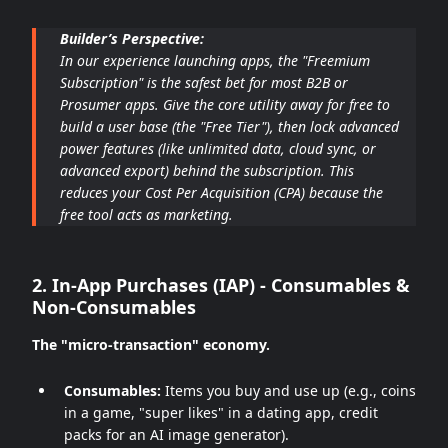
Builder’s Perspective:
In our experience launching apps, the "Freemium
Subscription" is the safest bet for most B2B or
Prosumer apps. Give the core utility away for free to
build a user base (the "Free Tier"), then lock advanced
power features (like unlimited data, cloud sync, or
advanced export) behind the subscription. This
reduces your Cost Per Acquisition (CPA) because the
free tool acts as marketing.
2. In-App Purchases (IAP) - Consumables &
Non-Consumables
The "micro-transaction" economy.
Consumables:
Items you buy and use up (e.g., coins
in a game, "super likes" in a dating app, credit
packs for an AI image generator).