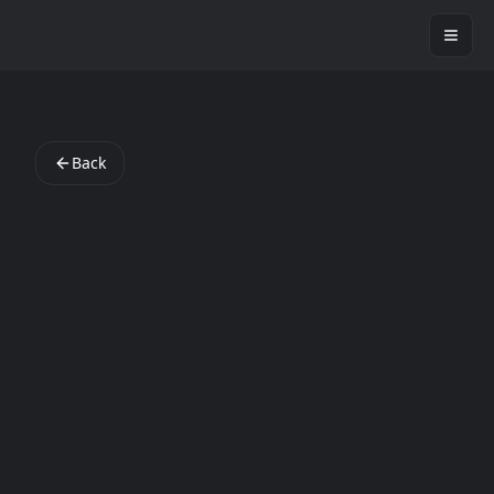
StartAppLab
Back