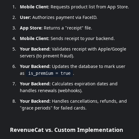
Mobile Client:
Requests product list from App Store.
User:
Authorizes payment via FaceID.
App Store:
Returns a "receipt" file.
Mobile Client:
Sends receipt to
your
backend.
Your Backend:
Validates receipt with Apple/Google
servers (to prevent fraud).
Your Backend:
Updates the database to mark user
as
.
is_premium = true
Your Backend:
Calculates expiration dates and
handles renewals (webhooks).
Your Backend:
Handles cancellations, refunds, and
"grace periods" for failed cards.
RevenueCat vs. Custom Implementation