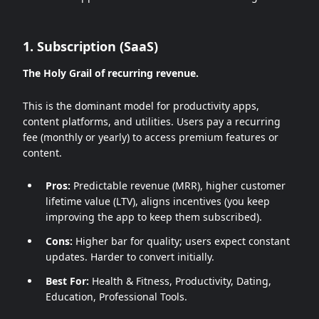
1. Subscription (SaaS)
The Holy Grail of recurring revenue.
This is the dominant model for productivity apps,
content platforms, and utilities. Users pay a recurring
fee (monthly or yearly) to access premium features or
content.
Pros:
Predictable revenue (MRR), higher customer
lifetime value (LTV), aligns incentives (you keep
improving the app to keep them subscribed).
Cons:
Higher bar for quality; users expect constant
updates. Harder to convert initially.
Best For:
Health & Fitness, Productivity, Dating,
Education, Professional Tools.