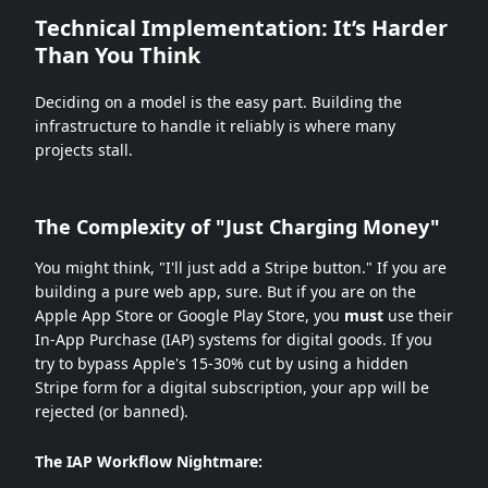
Technical Implementation: It’s Harder
Than You Think
Deciding on a model is the easy part. Building the
infrastructure to handle it reliably is where many
projects stall.
The Complexity of "Just Charging Money"
You might think, "I'll just add a Stripe button." If you are
building a pure web app, sure. But if you are on the
Apple App Store or Google Play Store, you
must
use their
In-App Purchase (IAP) systems for digital goods. If you
try to bypass Apple's 15-30% cut by using a hidden
Stripe form for a digital subscription, your app will be
rejected (or banned).
The IAP Workflow Nightmare: