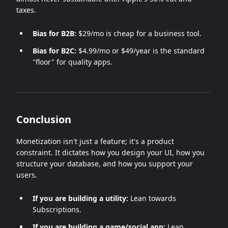
taxes.
Bias for B2B:
$29/mo is cheap for a business tool.
Bias for B2C:
$4.99/mo or $49/year is the standard
"floor" for quality apps.
Conclusion
Monetization isn't just a feature; it's a product
constraint. It dictates how you design your UI, how you
structure your database, and how you support your
users.
If you are building a utility:
Lean towards
Subscriptions.
If you are building a game/social app:
Lean