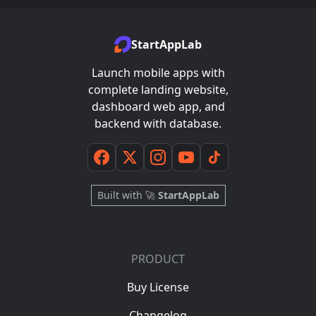
StartAppLab
Launch mobile apps with
complete landing website,
dashboard web app, and
backend with database.
Built with 🚀
StartAppLab
PRODUCT
Buy License
Changelog