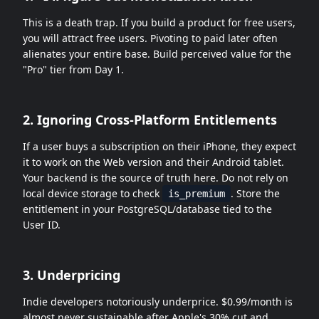
This is a death trap. If you build a product for free users,
you will attract free users. Pivoting to paid later often
alienates your entire base. Build perceived value for the
"Pro" tier from Day 1.
2. Ignoring Cross-Platform Entitlements
If a user buys a subscription on their iPhone, they expect
it to work on the Web version and their Android tablet.
Your backend is the source of truth here. Do not rely on
local device storage to check
. Store the
is_premium
entitlement in your PostgreSQL/database tied to the
User ID.
3. Underpricing
Indie developers notoriously underprice. $0.99/month is
almost never sustainable after Apple's 30% cut and