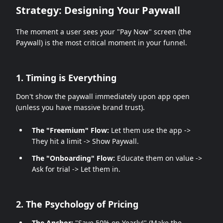
Strategy: Designing Your Paywall
The moment a user sees your "Pay Now" screen (the
Paywall) is the most critical moment in your funnel.
1. Timing is Everything
Don't show the paywall immediately upon app open
(unless you have massive brand trust).
The "Freemium" Flow:
Let them use the app ->
They hit a limit -> Show Paywall.
The "Onboarding" Flow:
Educate them on value ->
Ask for trial -> Let them in.
2. The Psychology of Pricing
The Anchor:
"Save 50% on Yearly!" (Make the