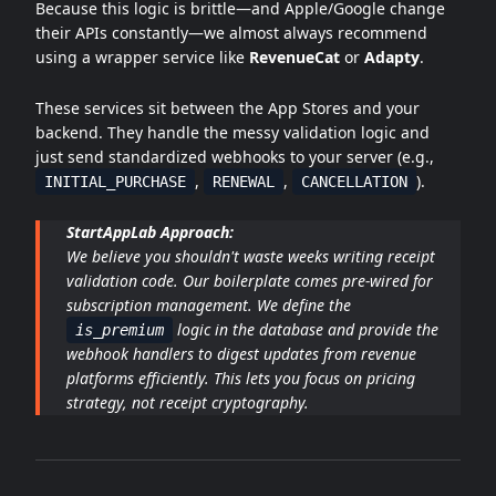
Because this logic is brittle—and Apple/Google change
their APIs constantly—we almost always recommend
using a wrapper service like
RevenueCat
or
Adapty
.
These services sit between the App Stores and your
backend. They handle the messy validation logic and
just send standardized webhooks to your server (e.g.,
,
,
).
INITIAL_PURCHASE
RENEWAL
CANCELLATION
StartAppLab Approach:
We believe you shouldn't waste weeks writing receipt
validation code. Our boilerplate comes pre-wired for
subscription management. We define the
logic in the database and provide the
is_premium
webhook handlers to digest updates from revenue
platforms efficiently. This lets you focus on pricing
strategy, not receipt cryptography.