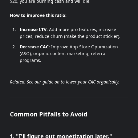
$20, you are burning cash and will die.
How to improve this ratio:
Increase LTV:
Add more pro features, increase
prices, reduce churn (make the product stickier).
Decrease CAC:
Improve App Store Optimization
(ASO), organic content marketing, referral
programs.
Related: See our guide on
to lower your CAC organically.
Common Pitfalls to Avoid
1. "I'll figure out monetization later."