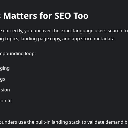
 Matters for SEO Too
 correctly, you uncover the exact language users search fo
g topics, landing page copy, and app store metadata.
ompounding loop:
aging
ngs
rsion
on fit
ounders use the built-in landing stack to validate demand 