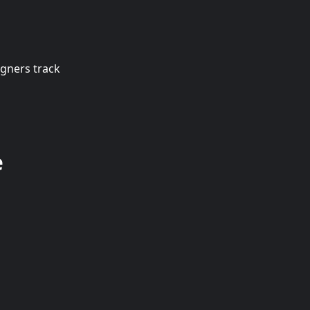
igners track
e