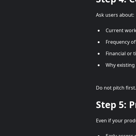
Ask users about:
Current wor
Frequency of
Financial or 
Why existing 
Do not pitch first
Step 5: P
Even if your produ