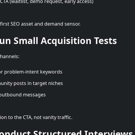
TA (waitlist, demo request, early access)
 first SEO asset and demand sensor.
Run Small Acquisition Tests
hannels:
or problem-intent keywords
nity posts in target niches
 outbound messages
n to the CTA, not vanity traffic.
Conduct Structured Interviews