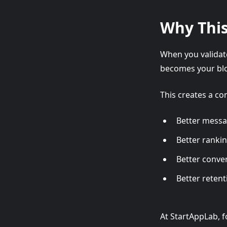
Why This
When you validate
becomes your blo
This creates a c
Better mess
Better ranki
Better conve
Better retenti
At StartAppLab, f