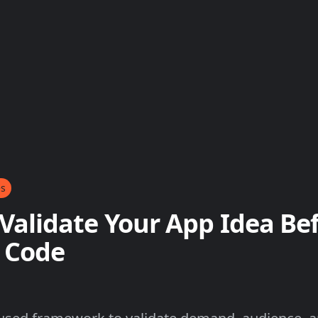
es
Validate Your App Idea Be
 Code