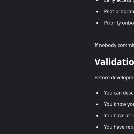
Early access 
Pilot progra
Priority onb
If nobody commit
Validati
Before developme
You can desc
You know you
You have at 
You have rep