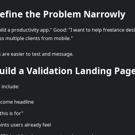
Define the Problem Narrowly
uild a productivity app." Good: "I want to help freelance des
ss multiple clients from mobile."
are easier to test and message.
Build a Validation Landing Pag
 include:
utcome headline
his is for"
oints users already feel