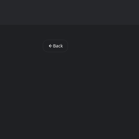
StartAppLab
Back