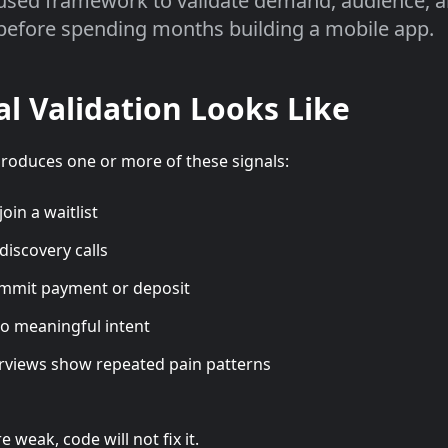
used framework to validate demand, audience, 
before spending months building a mobile app.
l Validation Looks Like
produces one or more of these signals:
oin a waitlist
discovery calls
mmit payment or deposit
to meaningful intent
rviews show repeated pain patterns
e weak, code will not fix it.