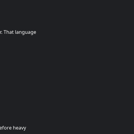
r. That language
before heavy