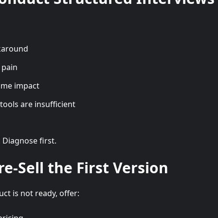
karound
 pain
time impact
tools are insufficient
. Diagnose first.
re-Sell the First Version
ct is not ready, offer: