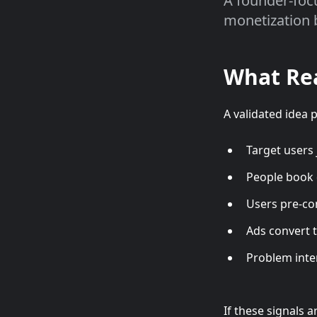
A founder-foc
monetization 
What Rea
A validated idea 
Target users j
People book 
Users pre-co
Ads convert 
Problem inte
If these signals ar