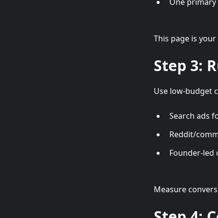
One primary C
This page is your
Step 3: 
Use low-budget c
Search ads f
Reddit/commu
Founder-led
Measure conversio
Step 4: 