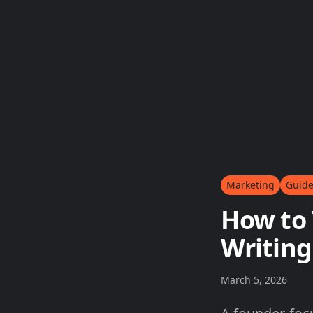
Marketing
Guid
How to 
Writing
March 5, 2026