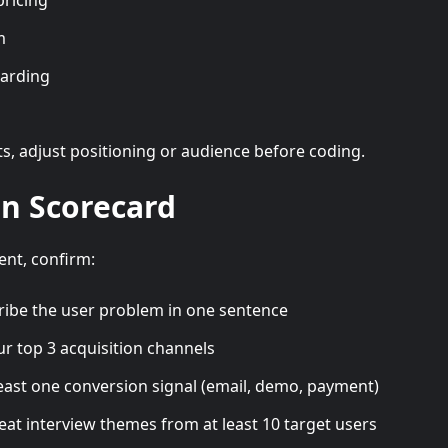
pricing
m
oarding
s, adjust positioning or audience before coding.
on Scorecard
nt, confirm:
ribe the user problem in one sentence
r top 3 acquisition channels
least one conversion signal (email, demo, payment)
eat interview themes from at least 10 target users