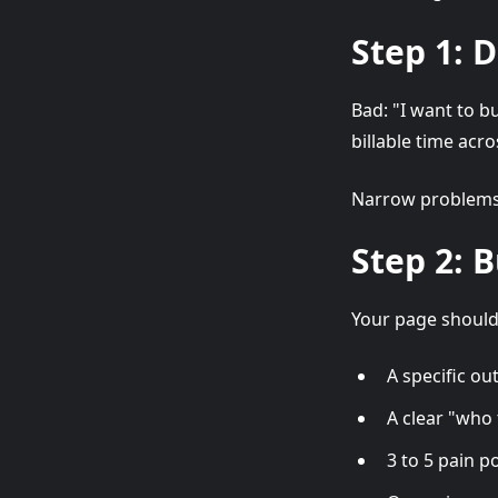
Step 1: 
Bad: "I want to b
billable time acro
Narrow problems 
Step 2: 
Your page should
A specific o
A clear "who t
3 to 5 pain p