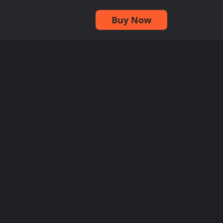
Buy Now